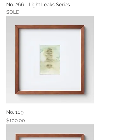
No. 266 - Light Leaks Series
SOLD
No. 109
Price
$100.00