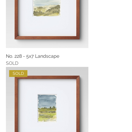
No. 228 - 5x7 Landscape
SOLD
SOLD