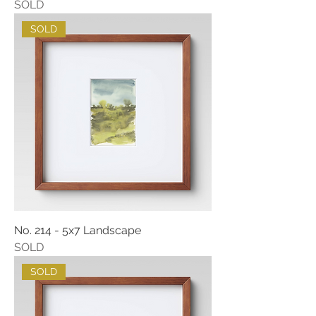
SOLD
SOLD
No. 214 - 5x7 Landscape
SOLD
SOLD