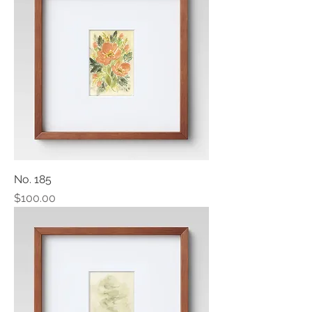
No. 185
Price
$100.00