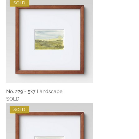
SOLD
No. 229 - 5x7 Landscape
SOLD
SOLD