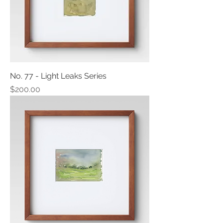
No. 77 - Light Leaks Series
Price
$200.00