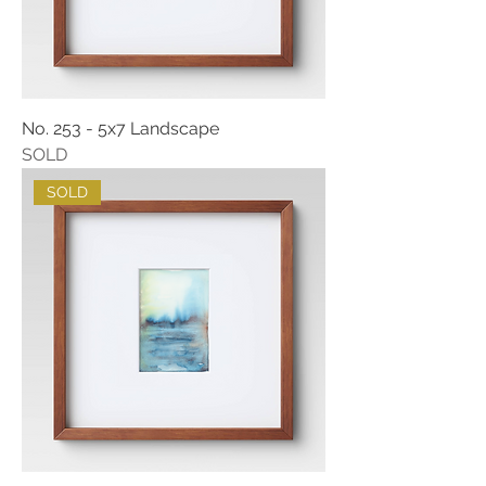
No. 253 - 5x7 Landscape
SOLD
SOLD