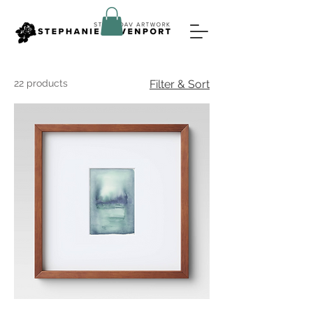
22 products
Filter & Sort