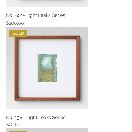
No. 242 - Light Leaks Series
Price
$200.00
SOLD
No. 238 - Light Leaks Series
SOLD