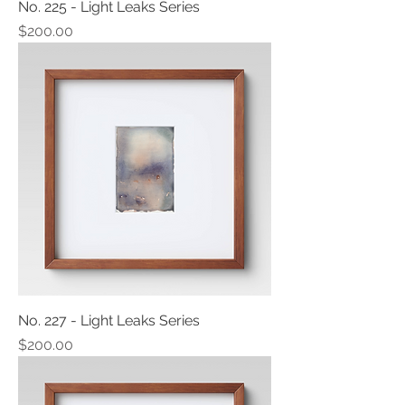
No. 225 - Light Leaks Series
Price
$200.00
No. 227 - Light Leaks Series
Price
$200.00