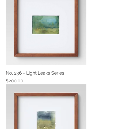
No. 236 - Light Leaks Series
Price
$200.00