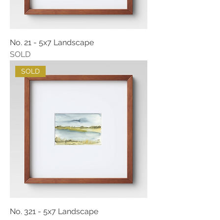
No. 21 - 5x7 Landscape
SOLD
SOLD
No. 321 - 5x7 Landscape