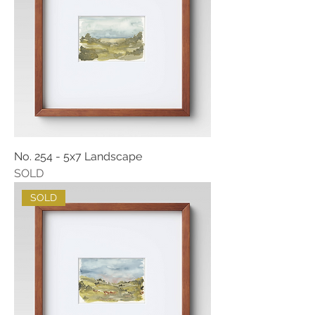
No. 254 - 5x7 Landscape
SOLD
SOLD