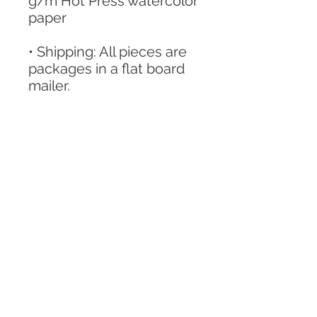
g/m Hot Press watercolor
paper
• Shipping: All pieces are
packages in a flat board
mailer.
Shipping is listed for 1 to 2
weeks for security usually
sent much sooner if
possible.
Home
Shop
Contact