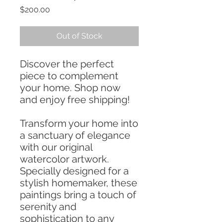
Price
$200.00
Out of Stock
Discover the perfect
piece to complement
your home. Shop now
and enjoy free shipping!
Transform your home into
a sanctuary of elegance
with our original
watercolor artwork.
Specially designed for a
stylish homemaker, these
paintings bring a touch of
serenity and
sophistication to any