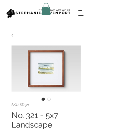
SKU: SD321
No. 321 - 5x7
Landscape