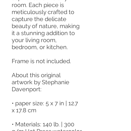
room. Each piece is
meticulously crafted to
capture the delicate
beauty of nature, making
it a stunning addition to
your living room,
bedroom, or kitchen.
Frame is not included.
About this original
artwork by Stephanie
Davenport:
• paper size: 5 x 7 in | 12.7
x 17.8 cm
• Materials: 140 lb. | 300