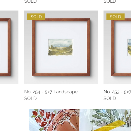
SOLD
SOLD
SOLD
SOLD
No. 254 - 5x7 Landscape
No. 253 - 5
SOLD
SOLD