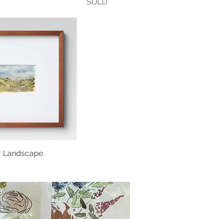
SOLD
x7 Landscape