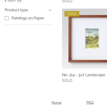
Filter by
SOLD
Product type
SOLD
Paintings on Paper
No. 214 - 5x7 Landscape
SOLD
Home
FAQ