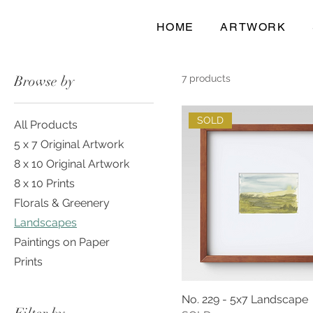
HOME
ARTWORK
Browse by
7 products
SOLD
All Products
5 x 7 Original Artwork
8 x 10 Original Artwork
8 x 10 Prints
Florals & Greenery
Landscapes
Paintings on Paper
Prints
No. 229 - 5x7 Landscape