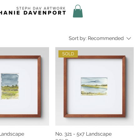
Sort by:
Recommended
SOLD
 Landscape
No. 321 - 5x7 Landscape