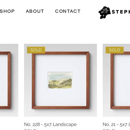
SHOP
ABOUT
CONTACT
SOLD
SOLD
No. 228 - 5x7 Landscape
No. 21 - 5x7