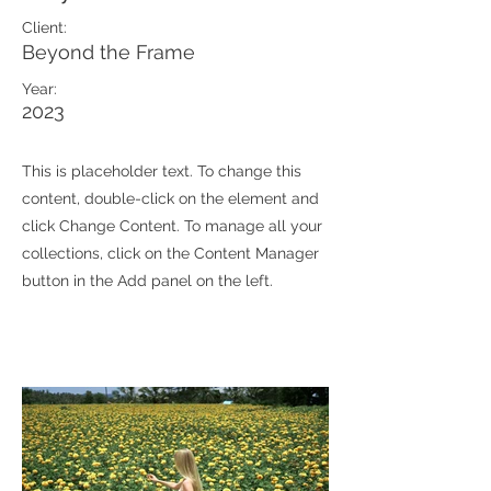
Client:
Beyond the Frame
Year:
2023
This is placeholder text. To change this
content, double-click on the element and
click Change Content. To manage all your
collections, click on the Content Manager
button in the Add panel on the left.