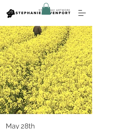
May 28th