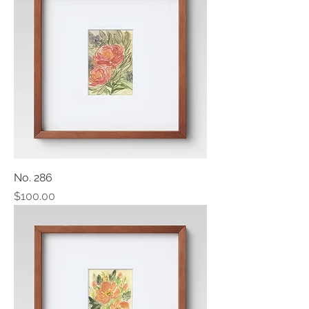
No. 286
Price
$100.00