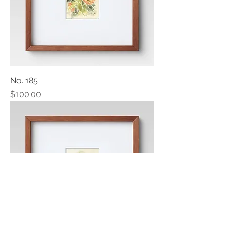
No. 185
Price
$100.00