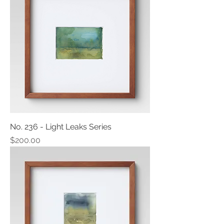
No. 236 - Light Leaks Series
Price
$200.00