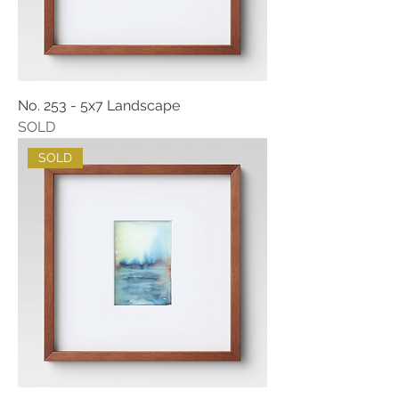
No. 253 - 5x7 Landscape
SOLD
SOLD