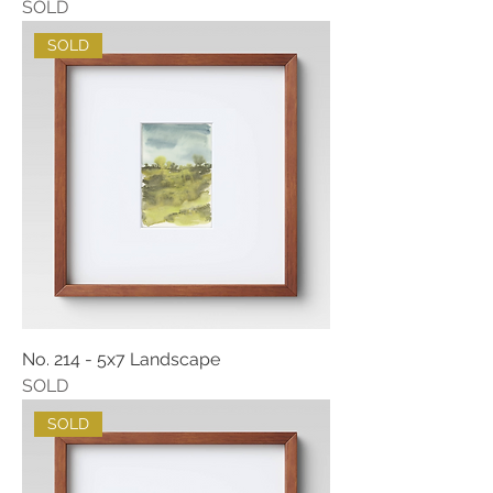
SOLD
SOLD
No. 214 - 5x7 Landscape
SOLD
SOLD