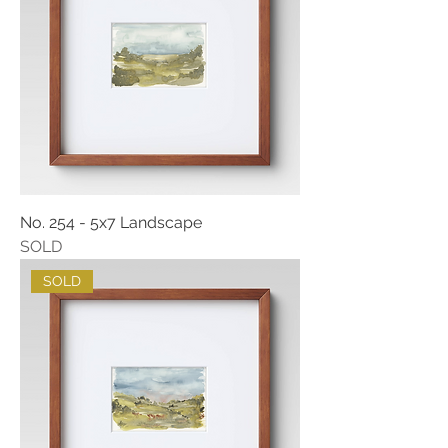
No. 254 - 5x7 Landscape
SOLD
SOLD