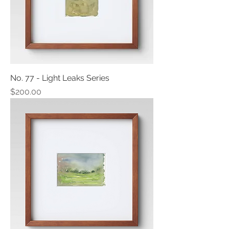
No. 77 - Light Leaks Series
Price
$200.00