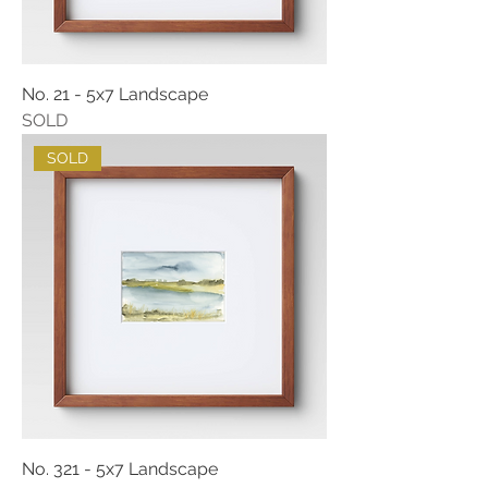
No. 21 - 5x7 Landscape
SOLD
SOLD
No. 321 - 5x7 Landscape