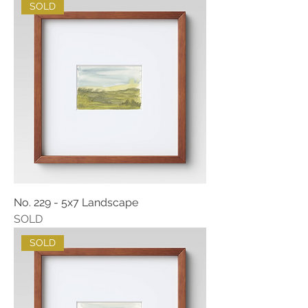
SOLD
No. 229 - 5x7 Landscape
SOLD
SOLD