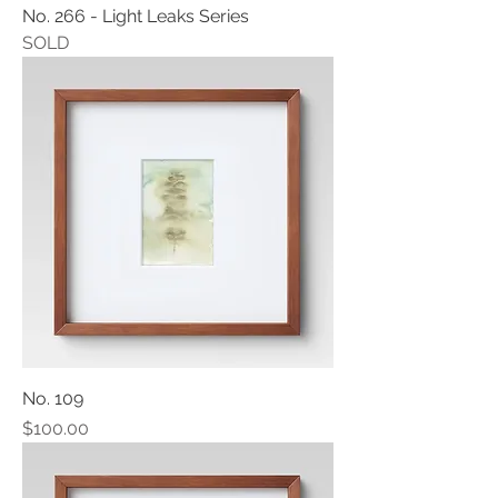
No. 266 - Light Leaks Series
SOLD
No. 109
Price
$100.00