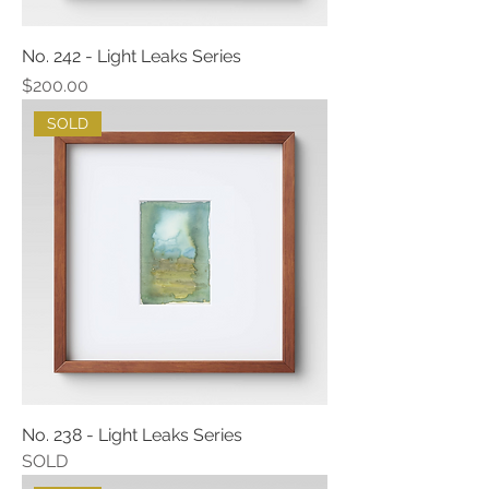
No. 242 - Light Leaks Series
Price
$200.00
SOLD
No. 238 - Light Leaks Series
SOLD