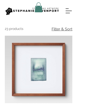
23 products
Filter & Sort