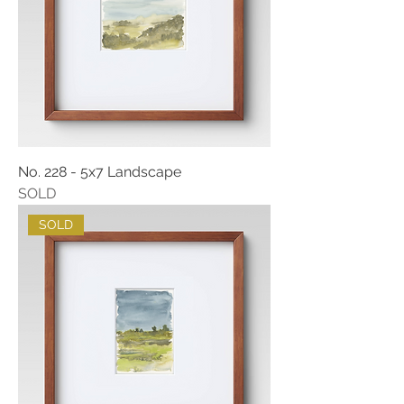
No. 228 - 5x7 Landscape
SOLD
SOLD