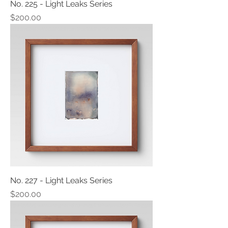
No. 225 - Light Leaks Series
Price
$200.00
No. 227 - Light Leaks Series
Price
$200.00